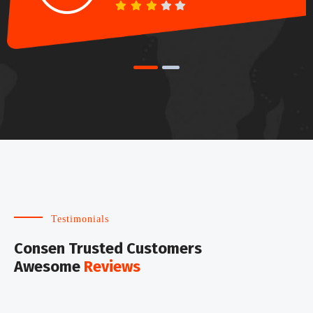
Testimonials
Consen Trusted Customers
Awesome
Reviews