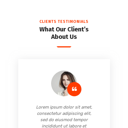
CLIENTS TESTIMONIALS
What Our Client’s
About Us
,
Lorem ipsum dolor sit amet,
consectetur adipiscing elit,
sed do eiusmod tempor
incididunt ut labore et