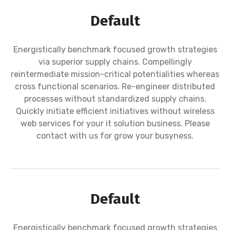
Default
Energistically benchmark focused growth strategies
via superior supply chains. Compellingly
reintermediate mission-critical potentialities whereas
cross functional scenarios. Re-engineer distributed
processes without standardized supply chains.
Quickly initiate efficient initiatives without wireless
web services for your it solution business. Please
contact with us for grow your busyness.
Default
Energistically benchmark focused growth strategies