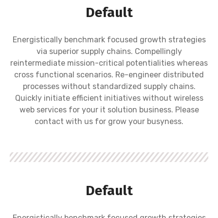
Default
Energistically benchmark focused growth strategies
via superior supply chains. Compellingly
reintermediate mission-critical potentialities whereas
cross functional scenarios. Re-engineer distributed
processes without standardized supply chains.
Quickly initiate efficient initiatives without wireless
web services for your it solution business. Please
contact with us for grow your busyness.
Default
Energistically benchmark focused growth strategies