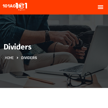
Dividers
HOME
DIVIDERS