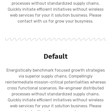
processes without standardized supply chains.
Quickly initiate efficient initiatives without wireless
web services for your it solution business. Please
contact with us for grow your busyness.
Default
Energistically benchmark focused growth strategies
via superior supply chains. Compellingly
reintermediate mission-critical potentialities whereas
cross functional scenarios. Re-engineer distributed
processes without standardized supply chains.
Quickly initiate efficient initiatives without wireless
web services for your it solution business. Please