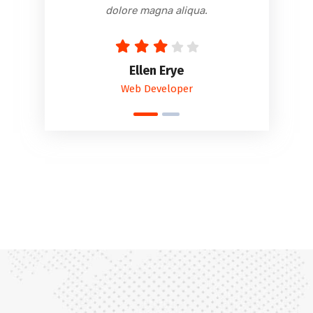
dolore magna aliqua.
Ellen Erye
Web Developer