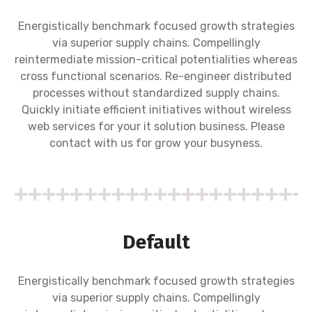
Energistically benchmark focused growth strategies
via superior supply chains. Compellingly
reintermediate mission-critical potentialities whereas
cross functional scenarios. Re-engineer distributed
processes without standardized supply chains.
Quickly initiate efficient initiatives without wireless
web services for your it solution business. Please
contact with us for grow your busyness.
Default
Energistically benchmark focused growth strategies
via superior supply chains. Compellingly