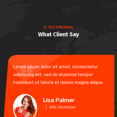
// TESTIMONIAL
What Client Say
Lorem ipsum dolor sit amet, consectetur
adipiscing elit, sed do eiusmod tempor
incididunt ut labore et dolore magna aliqua.
Lisa Palmer
Web Developer