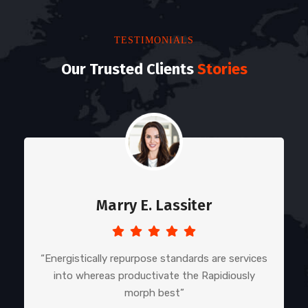
TESTIMONIALS
Our Trusted Clients
Stories
Marry E. Lassiter
“Energistically repurpose standards are services
into whereas productivate the Rapidiously
morph best”