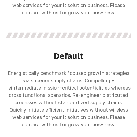
web services for your it solution business. Please
contact with us for grow your busyness.
Default
Energistically benchmark focused growth strategies
via superior supply chains. Compellingly
reintermediate mission-critical potentialities whereas
cross functional scenarios. Re-engineer distributed
processes without standardized supply chains.
Quickly initiate efficient initiatives without wireless
web services for your it solution business. Please
contact with us for grow your busyness.