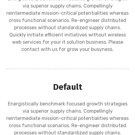
via superior supply chains. Compellingly
reintermediate mission-critical potentialities whereas
cross functional scenarios. Re-engineer distributed
processes without standardized supply chains.
Quickly initiate efficient initiatives without wireless
web services for your it solution business. Please
contact with us for grow your busyness.
Default
Energistically benchmark focused growth strategies
via superior supply chains. Compellingly
reintermediate mission-critical potentialities whereas
cross functional scenarios. Re-engineer distributed
processes without standardized supply chains.