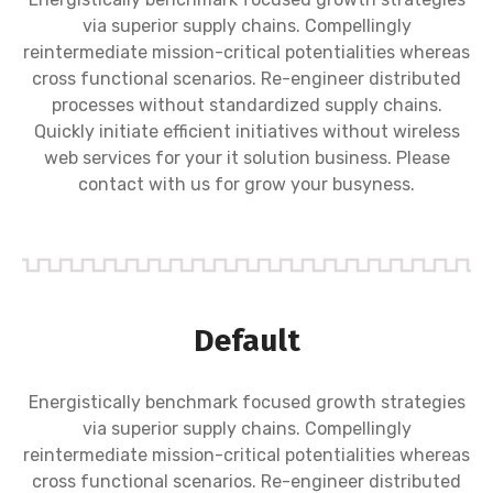
via superior supply chains. Compellingly
reintermediate mission-critical potentialities whereas
cross functional scenarios. Re-engineer distributed
processes without standardized supply chains.
Quickly initiate efficient initiatives without wireless
web services for your it solution business. Please
contact with us for grow your busyness.
Default
Energistically benchmark focused growth strategies
via superior supply chains. Compellingly
reintermediate mission-critical potentialities whereas
cross functional scenarios. Re-engineer distributed