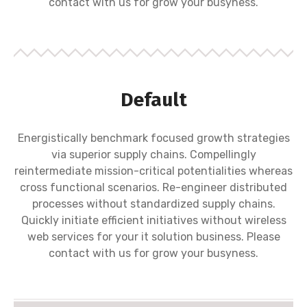
contact with us for grow your busyness.
Default
Energistically benchmark focused growth strategies
via superior supply chains. Compellingly
reintermediate mission-critical potentialities whereas
cross functional scenarios. Re-engineer distributed
processes without standardized supply chains.
Quickly initiate efficient initiatives without wireless
web services for your it solution business. Please
contact with us for grow your busyness.