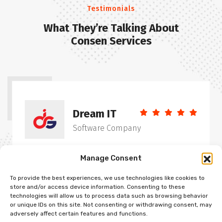
Testimonials
What They’re Talking About
Consen Services
Dream IT
Software Company
“Energistically seize user friendly vortals with
Manage Consent
clients that true infrastructu. Enthusiastically
To provide the best experiences, we use technologies like cookies to
evolve ethical partnership before interdependent
store and/or access device information. Consenting to these
systems. Continually incubate cutting-edgers
technologies will allow us to process data such as browsing behavior
or unique IDs on this site. Not consenting or withdrawing consent, may
functionalities without cross-media backward-
adversely affect certain features and functions.
compatible intellectual capital distributed”