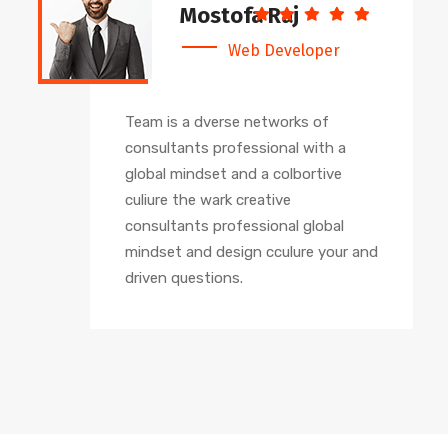
Mostofa Raj
Web Developer
Team is a dverse networks of
consultants professional with a
global mindset and a colbortive
culiure the wark creative
consultants professional global
mindset and design cculure your and
driven questions.