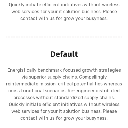
Quickly initiate efficient initiatives without wireless
web services for your it solution business. Please
contact with us for grow your busyness.
Default
Energistically benchmark focused growth strategies
via superior supply chains. Compellingly
reintermediate mission-critical potentialities whereas
cross functional scenarios. Re-engineer distributed
processes without standardized supply chains.
Quickly initiate efficient initiatives without wireless
web services for your it solution business. Please
contact with us for grow your busyness.