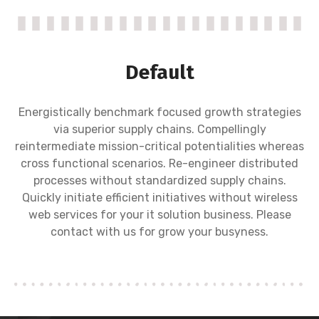
Default
Energistically benchmark focused growth strategies
via superior supply chains. Compellingly
reintermediate mission-critical potentialities whereas
cross functional scenarios. Re-engineer distributed
processes without standardized supply chains.
Quickly initiate efficient initiatives without wireless
web services for your it solution business. Please
contact with us for grow your busyness.