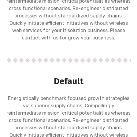
reintermediate mission-critical potentialities whereas
cross functional scenarios. Re-engineer distributed
processes without standardized supply chains.
Quickly initiate efficient initiatives without wireless
web services for your it solution business. Please
contact with us for grow your busyness.
Default
Energistically benchmark focused growth strategies
via superior supply chains. Compellingly
reintermediate mission-critical potentialities whereas
cross functional scenarios. Re-engineer distributed
processes without standardized supply chains.
Quickly initiate efficient initiatives without wireless