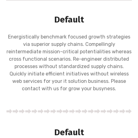
Default
Energistically benchmark focused growth strategies
via superior supply chains. Compellingly
reintermediate mission-critical potentialities whereas
cross functional scenarios. Re-engineer distributed
processes without standardized supply chains.
Quickly initiate efficient initiatives without wireless
web services for your it solution business. Please
contact with us for grow your busyness.
Default