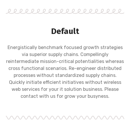
Default
Energistically benchmark focused growth strategies
via superior supply chains. Compellingly
reintermediate mission-critical potentialities whereas
cross functional scenarios. Re-engineer distributed
processes without standardized supply chains.
Quickly initiate efficient initiatives without wireless
web services for your it solution business. Please
contact with us for grow your busyness.