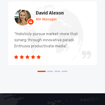
David Alexon
MH Manager
“Holisticly pursue market-more that
synerg through innovative paradi.
Enthusia productivate media”.