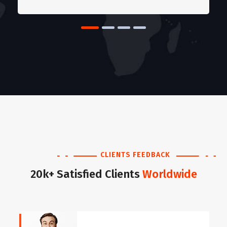
CLIENTS FEEDBACK
20k+ Satisfied Clients
Worldwide