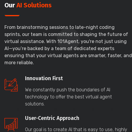
Our
AI Solutions
From brainstorming sessions to late-night coding
sprints, our team is committed to shaping the future of
virtual assistance. With 101Agent, you're not just using
AI—you’re backed by a team of dedicated experts
ensuring that your virtual agents are smarter, faster, and
more reliable.
Innovation First
We constantly push the boundaries of AI
technology to offer the best virtual agent
solutions.
User-Centric Approach
Our goal is to create AI that is easy to use, highly