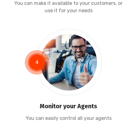
You can make it available to your customers, or
use it for your needs
4
Monitor your Agents
You can easily control all your agents