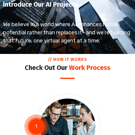
Introduce Our AI Projects
We believe in a world where AI enhances human
potential rather than replaces it—and we’re building
that future, one virtual agent at a time.
// HOW IT WORKS
Check Out Our
Work Process
1