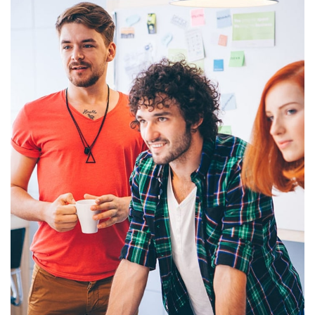
Development Agent
Portfolio Branding