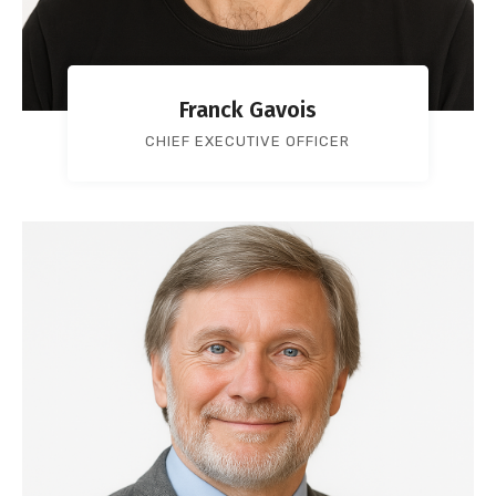
Franck Gavois
CHIEF EXECUTIVE OFFICER