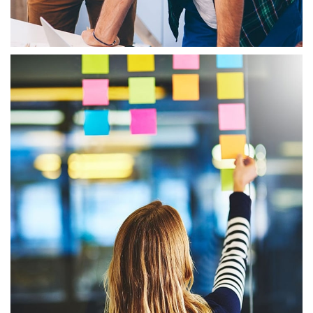
Booking Agent