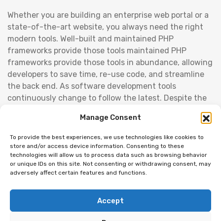
Whether you are building an enterprise web portal or a
state-of-the-art website, you always need the right
modern tools. Well-built and maintained PHP
frameworks provide those tools maintained PHP
frameworks provide those tools in abundance, allowing
developers to save time, re-use code, and streamline
the back end. As software development tools
continuously change to follow the latest. Despite the
competition from startups and the ever-present
Manage Consent
economic challenges, the banking industry is gradually
adopting what the latest technologies have to offer.
To provide the best experiences, we use technologies like cookies to
From cloud technology to cyber risk management to
store and/or access device information. Consenting to these
technologies will allow us to process data such as browsing behavior
machine learning in investment banking, join us as we
or unique IDs on this site. Not consenting or withdrawing consent, may
explore the banking industry trends for 2019 and
adversely affect certain features and functions.
beyond. Cloud is one of the current banking industry
trends as well.
Accept