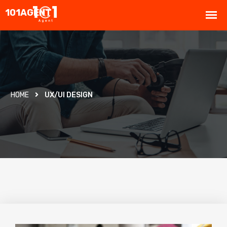
HOME
UX/UI DESIGN