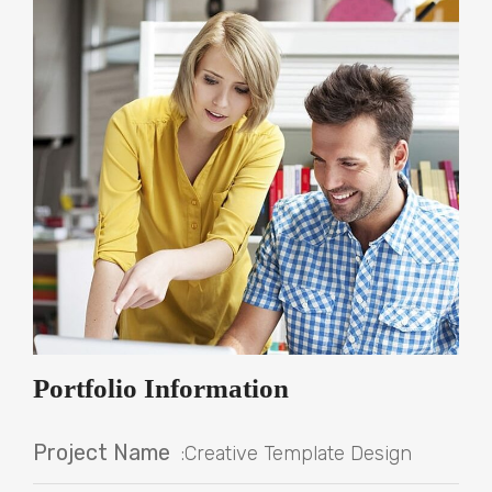
Portfolio Information
Project Name
:Creative Template Design