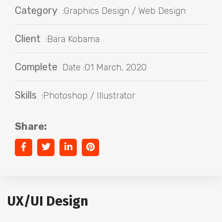
Category
:Graphics Design / Web Design
Client
:Bara Kobama
Complete
Date :01 March, 2020
Skills
:Photoshop / Illustrator
Share:
UX/UI Design