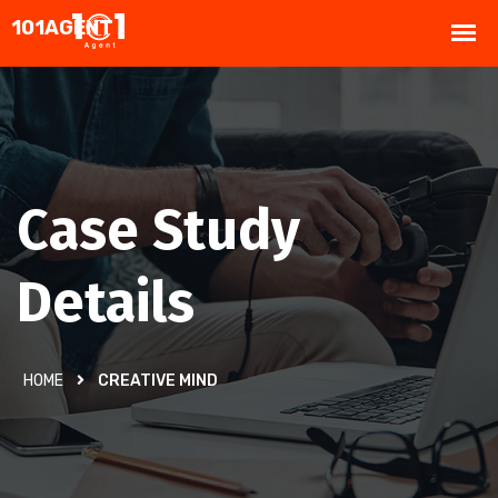
Case Study
Details
HOME
CREATIVE MIND