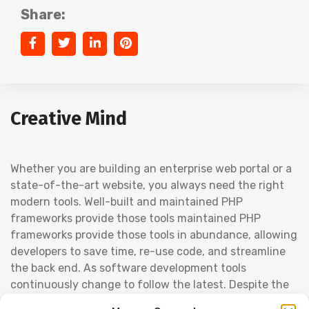
Share:
Creative Mind
Whether you are building an enterprise web portal or a
state-of-the-art website, you always need the right
modern tools. Well-built and maintained PHP
frameworks provide those tools maintained PHP
frameworks provide those tools in abundance, allowing
developers to save time, re-use code, and streamline
the back end. As software development tools
continuously change to follow the latest. Despite the
competition from startups and the ever-present