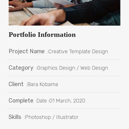
Portfolio Information
Project Name
:Creative Template Design
Category
:Graphics Design / Web Design
Client
:Bara Kobama
Complete
Date :01 March, 2020
Skills
:Photoshop / Illustrator