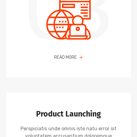
03
READ MORE
Product Launching
Perspiciatis unde omnis iste natu error sit
voluptatem accusantium doloremque