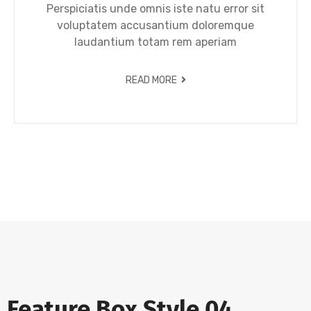
Perspiciatis unde omnis iste natu error sit
voluptatem accusantium doloremque
laudantium totam rem aperiam
READ MORE
Feature Box Style 04