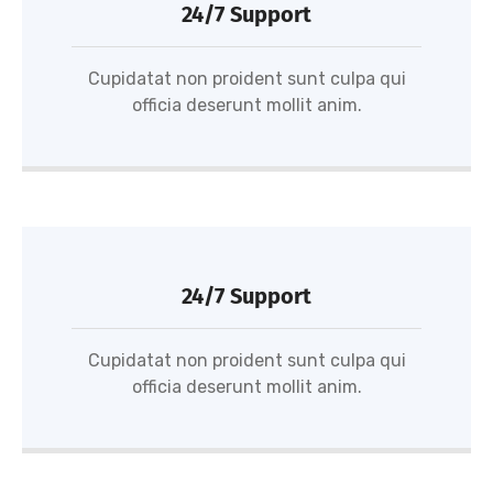
24/7 Support
Cupidatat non proident sunt culpa qui
officia deserunt mollit anim.
24/7 Support
Cupidatat non proident sunt culpa qui
officia deserunt mollit anim.