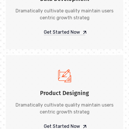
Dramatically cultivate quality maintain users
centric growth strateg
Get Started Now
Product Designing
Dramatically cultivate quality maintain users
centric growth strateg
Get Started Now