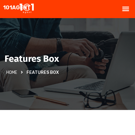
Features Box
HOME
FEATURES BOX