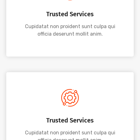
Trusted Services
Cupidatat non proident sunt culpa qui
officia deserunt mollit anim.
Trusted Services
Cupidatat non proident sunt culpa qui