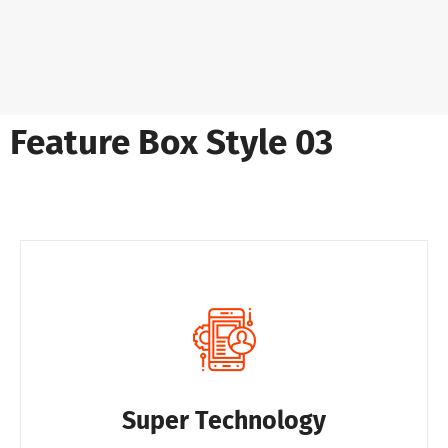
Feature Box Style 03
Super Technology