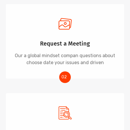
Request a Meeting
Our a global mindset compan questions about
choose date your issues and driven
02