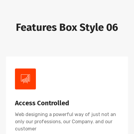
Features Box Style 06
Access Controlled
Web designing a powerful way of just not an
only our professions, our Company. and our
customer