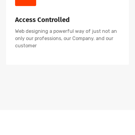
Access Controlled
Web designing a powerful way of just not an
only our professions, our Company. and our
customer