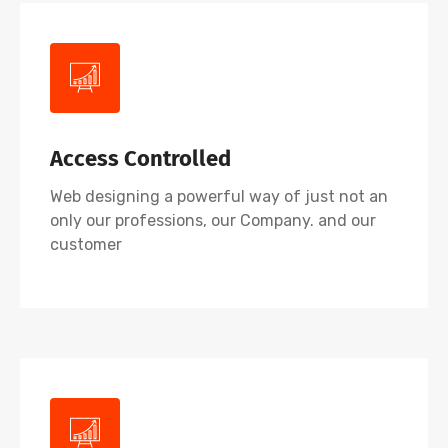
Access Controlled
Web designing a powerful way of just not an
only our professions, our Company. and our
customer