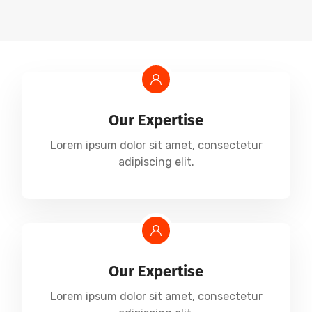
Our Expertise
Lorem ipsum dolor sit amet, consectetur
adipiscing elit.
Our Expertise
Lorem ipsum dolor sit amet, consectetur