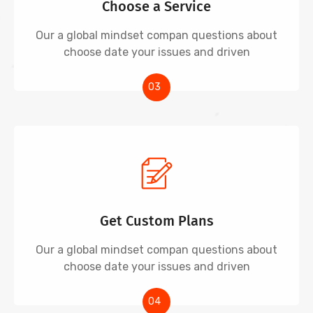
Choose a Service
Our a global mindset compan questions about
choose date your issues and driven
03
Get Custom Plans
Our a global mindset compan questions about
choose date your issues and driven
04