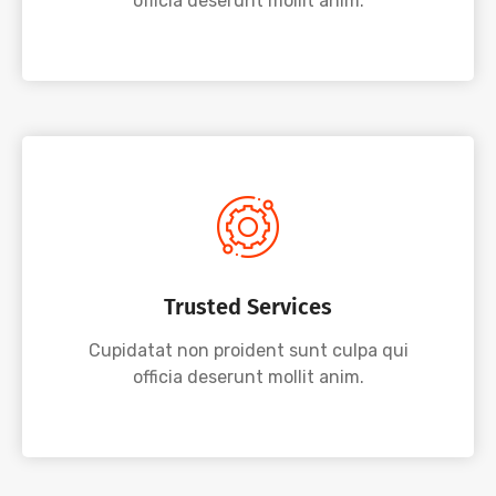
officia deserunt mollit anim.
Trusted Services
Cupidatat non proident sunt culpa qui
officia deserunt mollit anim.