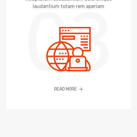
03
laudantium totam rem aperiam
READ MORE