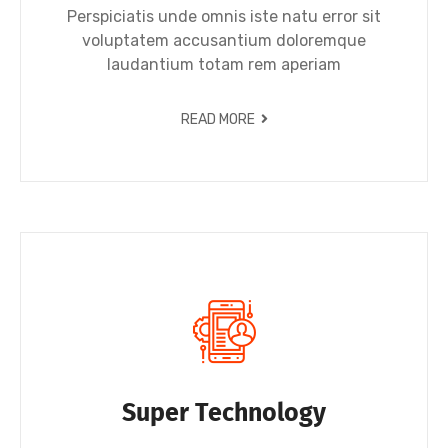
Perspiciatis unde omnis iste natu error sit
voluptatem accusantium doloremque
laudantium totam rem aperiam
READ MORE
Super Technology