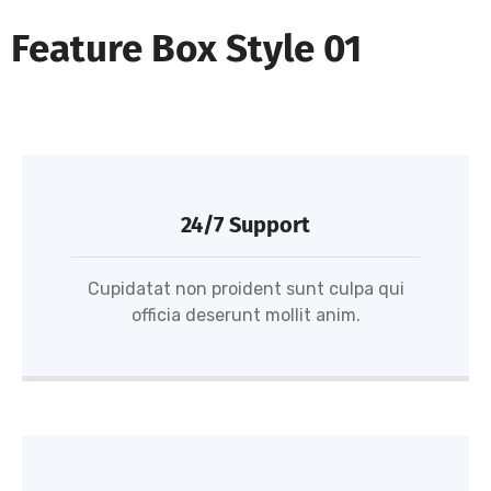
Feature Box Style 01
24/7 Support
Cupidatat non proident sunt culpa qui
officia deserunt mollit anim.