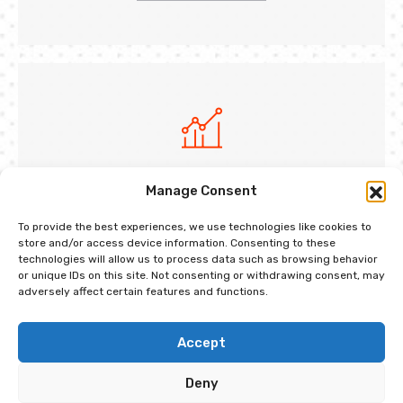
Market Analysis
Manage Consent
Dramatically cultivate quality maintain users
To provide the best experiences, we use technologies like cookies to
centric growth strateg
store and/or access device information. Consenting to these
technologies will allow us to process data such as browsing behavior
or unique IDs on this site. Not consenting or withdrawing consent, may
Get Started Now
adversely affect certain features and functions.
Accept
Deny