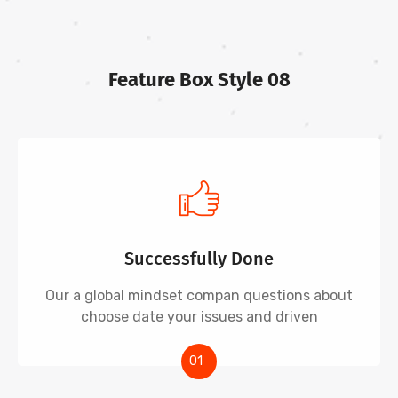
Feature Box Style 08
Successfully Done
Our a global mindset compan questions about
choose date your issues and driven
01