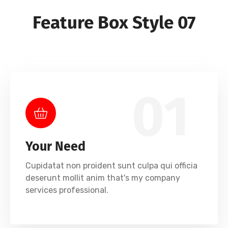
Feature Box Style 07
01
Your Need
Cupidatat non proident sunt culpa qui officia
deserunt mollit anim that's my company
services professional.