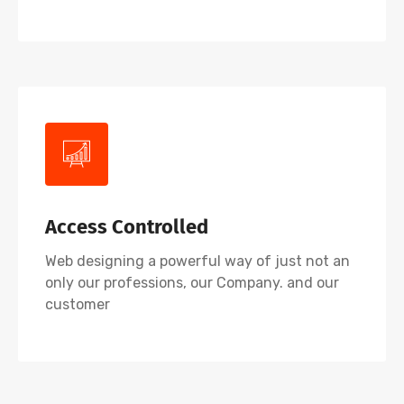
Access Controlled
Web designing a powerful way of just not an
only our professions, our Company. and our
customer