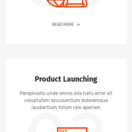
READ MORE
Product Launching
Perspiciatis unde omnis iste natu error sit
voluptatem accusantium doloremque
laudantium totam rem aperiam