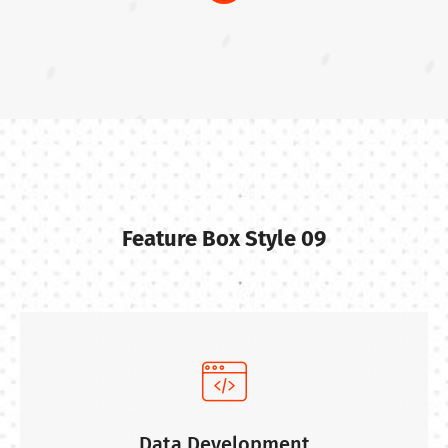
Feature Box Style 09
Data Development