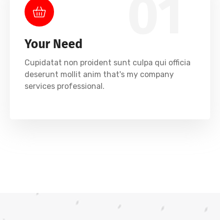
01
Your Need
Cupidatat non proident sunt culpa qui officia
deserunt mollit anim that's my company
services professional.