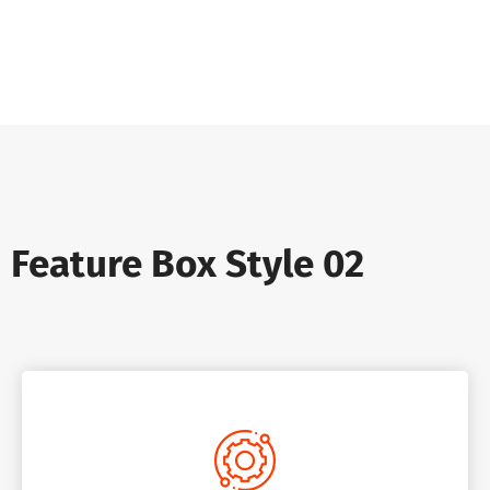
Feature Box Style 02