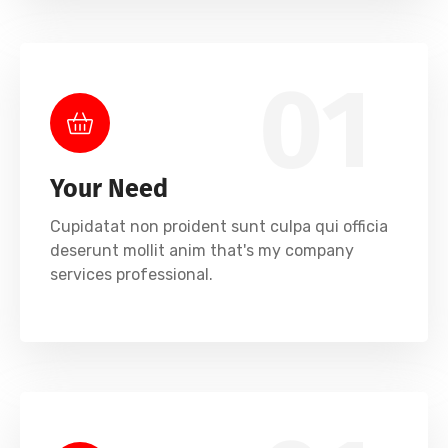
01
Your Need
Cupidatat non proident sunt culpa qui officia
deserunt mollit anim that's my company
services professional.