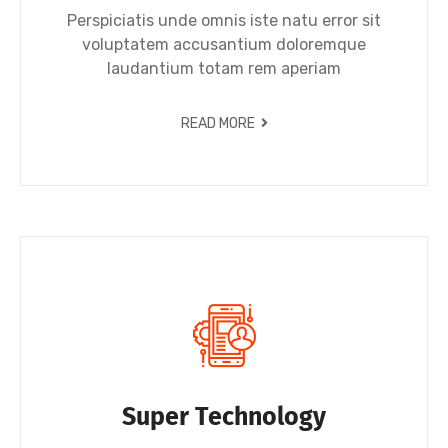
Perspiciatis unde omnis iste natu error sit
voluptatem accusantium doloremque
laudantium totam rem aperiam
READ MORE
Super Technology