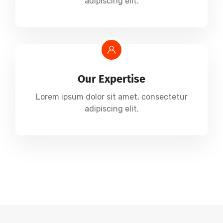
adipiscing elit.
Our Expertise
Lorem ipsum dolor sit amet, consectetur
adipiscing elit.