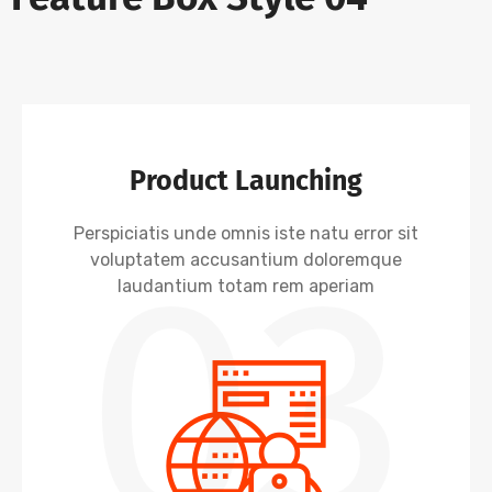
Product Launching
Perspiciatis unde omnis iste natu error sit
03
voluptatem accusantium doloremque
laudantium totam rem aperiam