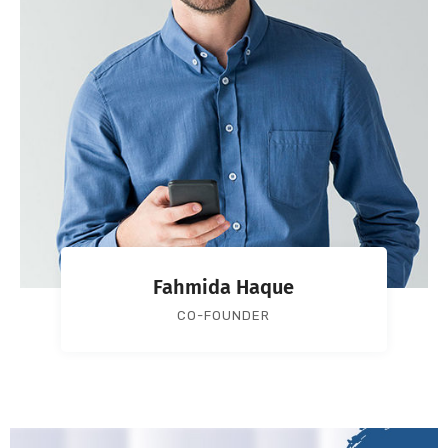
Fahmida Haque
CO-FOUNDER