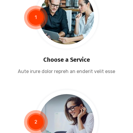
1
Research Now
Choose a Service
Aute irure dolor repreh an enderit velit esse
2