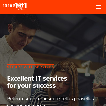
SECURE & IT SERVICES
Excellent IT services
for your success
Pellentesque at posuere tellus phasellus
scelerisque porem.