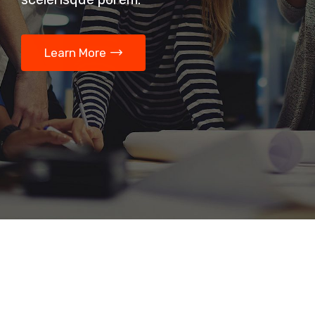
Learn More