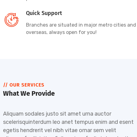
Quick Support
Branches are situated in major metro cities and
overseas, always open for you!
// OUR SERVICES
What We Provide
Aliquam sodales justo sit amet urna auctor
scelerisquinterdum leo anet tempus enim and esent
egetis hendrerit vel nibh vitae ornar sem velit