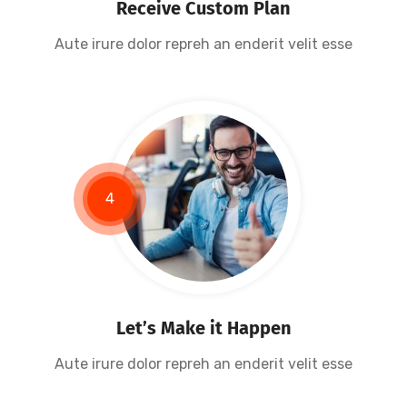
Receive Custom Plan
Aute irure dolor repreh an enderit velit esse
4
Let’s Make it Happen
Aute irure dolor repreh an enderit velit esse