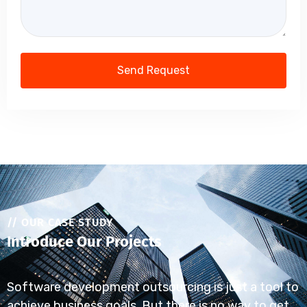
// OUR CASE STUDY
Introduce Our Projects
Software development outsourcing is just a tool to
achieve business goals. But there is no way to get