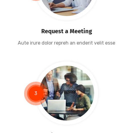
Request a Meeting
Aute irure dolor repreh an enderit velit esse
3