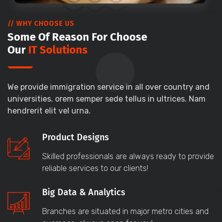
// WHY CHOOSE US
Some Of Reason For Choose
Our
IT Solutions
We provide immigration service in all over country and
universities. orem semper sede tellus in ultrices. Nam
hendrerit elit vel urna.
Product Designs
Skilled professionals are always ready to provide
reliable services to our clients!
Big Data & Analytics
Branches are situated in major metro cities and