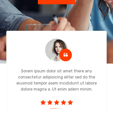
Sorem ipsum dolor sit amet there any
consectetur adipisicing eliter sed do the
eiusmod tempor asem incididunt ut labore
dolore magna a. Ut enim adern minim.