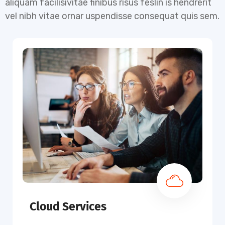
aliquam facilisivitae finibus risus feslin is hendrerit
vel nibh vitae ornar uspendisse consequat quis sem.
Cloud Services