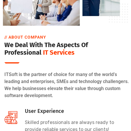
// ABOUT COMPANY
We Deal With The Aspects Of
Professional
IT Services
ITSoft is the partner of choice for many of the world’s
leading and enterprises, SMEs and technology challengers.
We help businesses elevate their value through custom
software development.
User Experience
Skilled professionals are always ready to
provide reliable services to our clients!