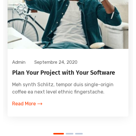
Admin
Septembre 24, 2020
Plan Your Project with Your Software
Meh synth Schlitz, tempor duis single-origin
coffee ea next level ethnic fingerstache.
Read More