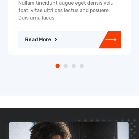
Nullam tincidunt augue eget densis volu
tpat, vitae ultri ces lectus and posuere.
Duis urna lacus.
Read More