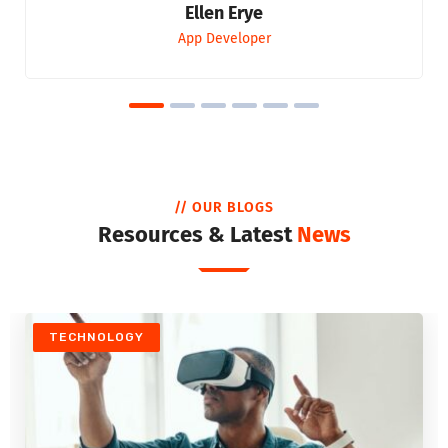
Ellen Erye
App Developer
// OUR BLOGS
Resources & Latest
News
TECHNOLOGY