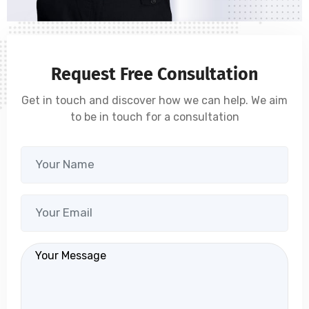
Request Free Consultation
Get in touch and discover how we can help. We aim
to be in touch for a consultation