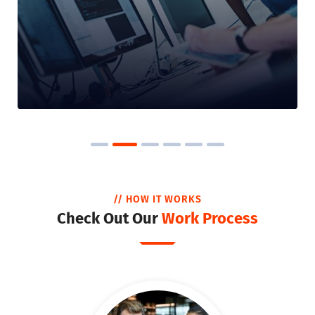
// HOW IT WORKS
Check Out Our
Work Process