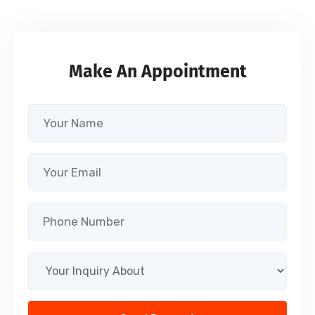
Make An Appointment