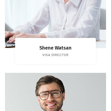
Shene Watsan
VISA DIRECTOR