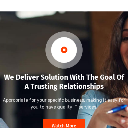
We Deliver Solution With The Goal Of
A Trusting Relationships
Appropriate for your specific business, making it easy for
you to have quality IT services.
Watch More