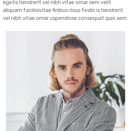
egetis hendrerit vel nibh vitae ornar sem velit
aliquam facilisivitae finibus risus feslin is hendrerit
vel nibh vitae ornar uspendisse consequat quis sem.