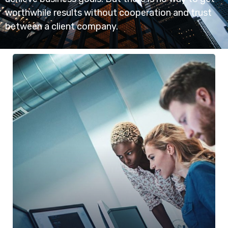
worthwhile results without cooperation and trust
between a client company.