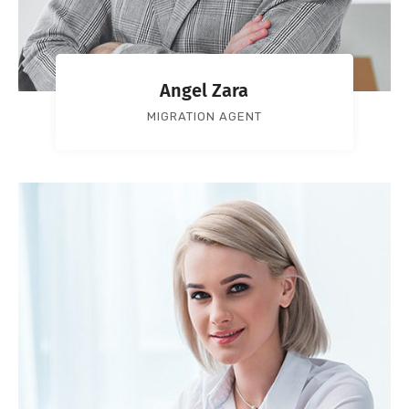
Angel Zara
MIGRATION AGENT