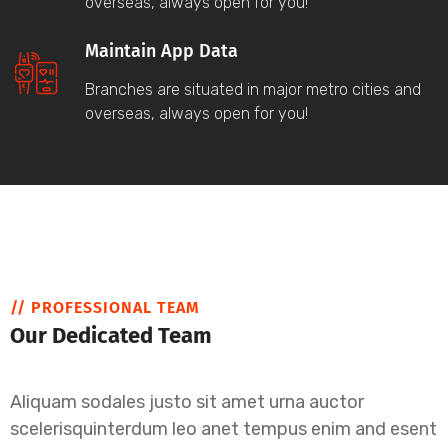
overseas, always open for you!
Maintain App Data
Branches are situated in major metro cities and
overseas, always open for you!
// PROFESSIONAL TEAM
Our Dedicated Team
Aliquam sodales justo sit amet urna auctor
scelerisquinterdum leo anet tempus enim and esent