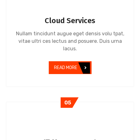
Cloud Services
Nullam tincidunt augue eget densis volu tpat,
vitae ultri ces lectus and posuere. Duis urna
lacus.
READ MORE
05