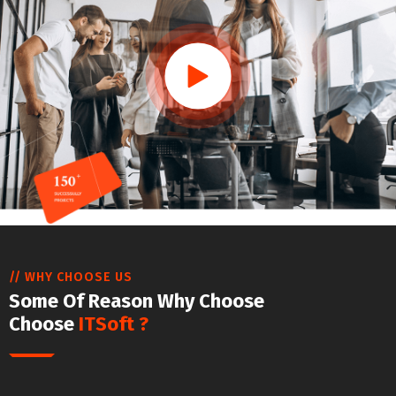
// WHY CHOOSE US
Some Of Reason Why Choose
Choose
ITSoft ?