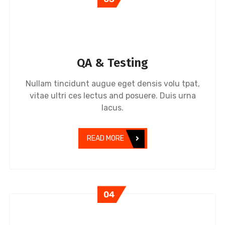
QA & Testing
Nullam tincidunt augue eget densis volu tpat,
vitae ultri ces lectus and posuere. Duis urna
lacus.
READ MORE
04