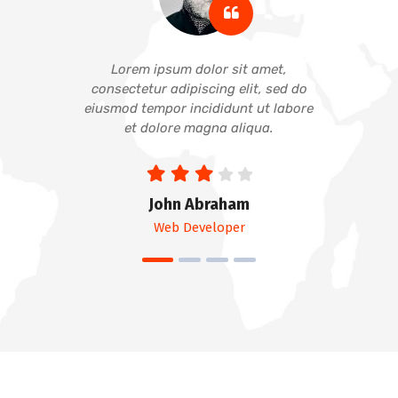
Lorem ipsum dolor sit amet,
consectetur adipiscing elit, sed do
eiusmod tempor incididunt ut labore
et dolore magna aliqua.
John Abraham
Web Developer