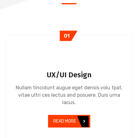
01
UX/UI Design
Nullam tincidunt augue eget densis volu tpat,
vitae ultri ces lectus and posuere. Duis urna
lacus.
READ MORE