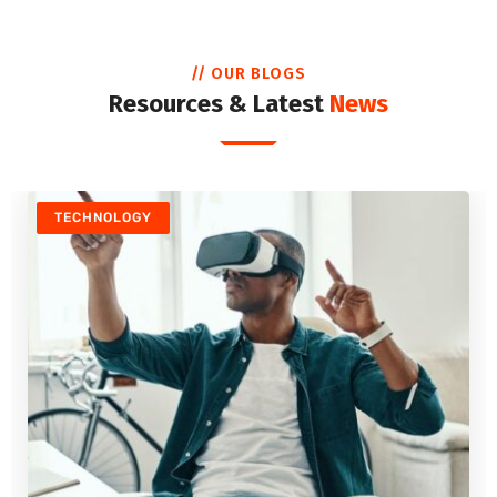
// OUR BLOGS
Resources & Latest
News
TECHNOLOGY