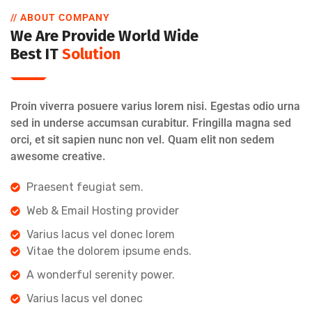
// ABOUT COMPANY
We Are Provide World Wide
Best IT
Solution
Proin viverra posuere varius lorem nisi. Egestas odio urna
sed in underse accumsan curabitur. Fringilla magna sed
orci, et sit sapien nunc non vel. Quam elit non sedem
awesome creative.
Praesent feugiat sem.
Web & Email Hosting provider
Varius lacus vel donec lorem
Vitae the dolorem ipsume ends.
A wonderful serenity power.
Varius lacus vel donec