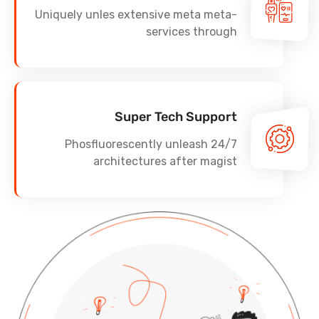
Uniquely unles extensive meta meta-
services through
Super Tech Support
Phosfluorescently unleash 24/7
architectures after magist