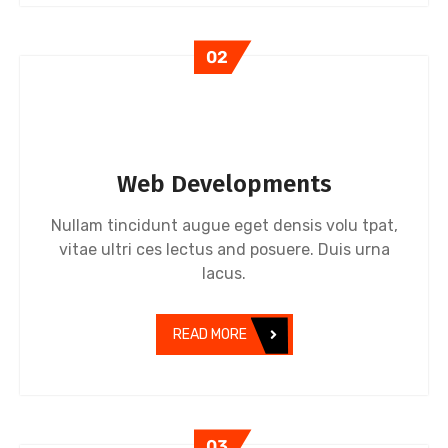
02
Web Developments
Nullam tincidunt augue eget densis volu tpat,
vitae ultri ces lectus and posuere. Duis urna
lacus.
READ MORE
03