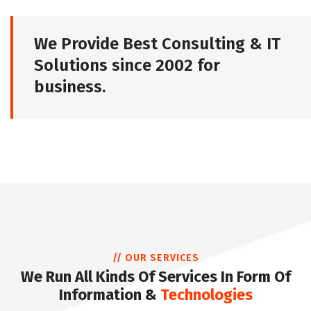
We Provide Best Consulting & IT
Solutions since 2002 for
business.
// OUR SERVICES
We Run All Kinds Of Services In Form Of
Information &
Technologies