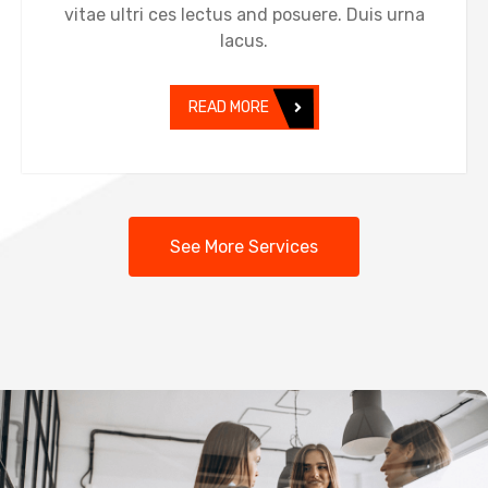
vitae ultri ces lectus and posuere. Duis urna
lacus.
READ MORE
See More Services