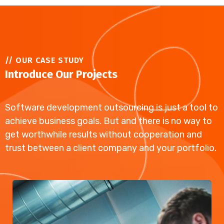
// OUR CASE STUDY
Introduce Our Projects
Software development outsourcing is just a tool to
achieve business goals. But and there is no way to
get worthwhile results without cooperation and
trust between a client company and your portfolio.