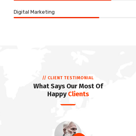
Digital Marketing
70%
// CLIENT TESTIMONIAL
What Says Our Most Of
Happy
Clients