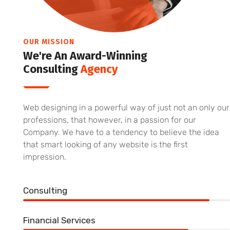
OUR MISSION
We're An Award-Winning
Consulting
Agency
Web designing in a powerful way of just not an only our
professions, that however, in a passion for our
Company. We have to a tendency to believe the idea
that smart looking of any website is the first
impression.
Consulting
90%
Financial Services
80%