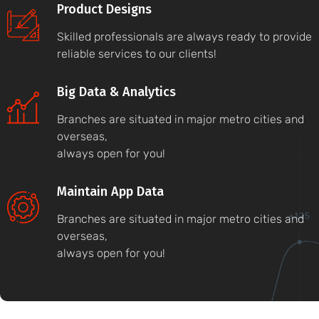
Product Designs
Skilled professionals are always ready to provide
reliable services to our clients!
Big Data & Analytics
Branches are situated in major metro cities and
overseas,
always open for you!
Maintain App Data
Branches are situated in major metro cities and
overseas,
always open for you!