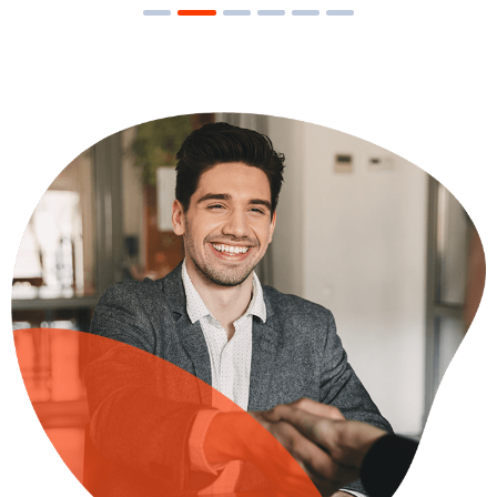
Research Now