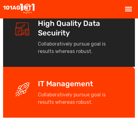
High Quality Data
Secuirity
Collaboratively pursue goal is
results whereas robust.
IT Management
Collaboratively pursue goal is
results whereas robust.