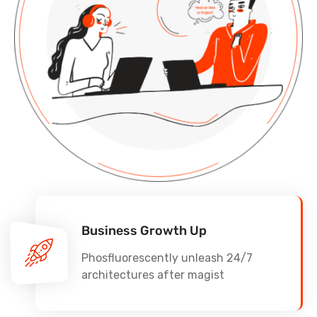
Business Growth Up
Phosfluorescently unleash 24/7
architectures after magist