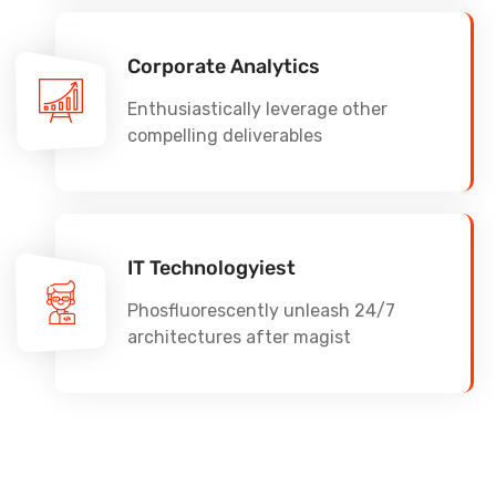
Corporate Analytics
Enthusiastically leverage other
compelling deliverables
IT Technologyiest
Phosfluorescently unleash 24/7
architectures after magist