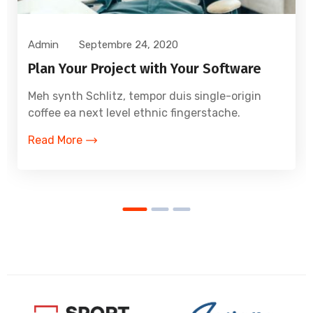
Admin
Septembre 24, 2020
Plan Your Project with Your Software
Meh synth Schlitz, tempor duis single-origin
coffee ea next level ethnic fingerstache.
Read More