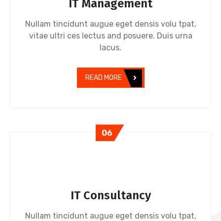
IT Management
Nullam tincidunt augue eget densis volu tpat,
vitae ultri ces lectus and posuere. Duis urna
lacus.
READ MORE
06
IT Consultancy
Nullam tincidunt augue eget densis volu tpat,