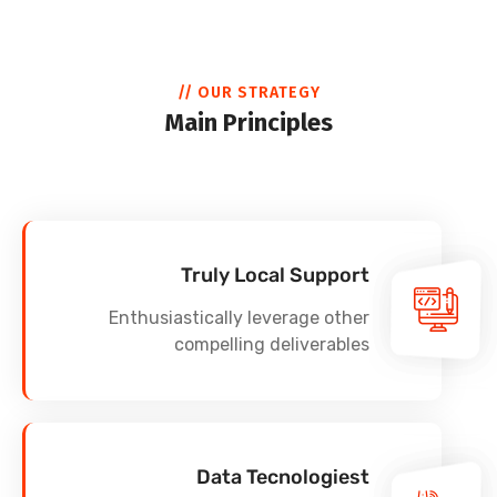
// OUR STRATEGY
Main Principles
Truly Local Support
Enthusiastically leverage other
compelling deliverables
Data Tecnologiest