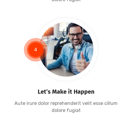
4
Let’s Make it Happen
Aute irure dolor reprehenderit velit esse cillum
dolore fugiat