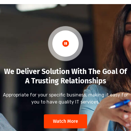
We Deliver Solution With The Goal Of
A Trusting Relationships
Appropriate for your specific business, making it easy for
you to have quality IT services.
Watch More