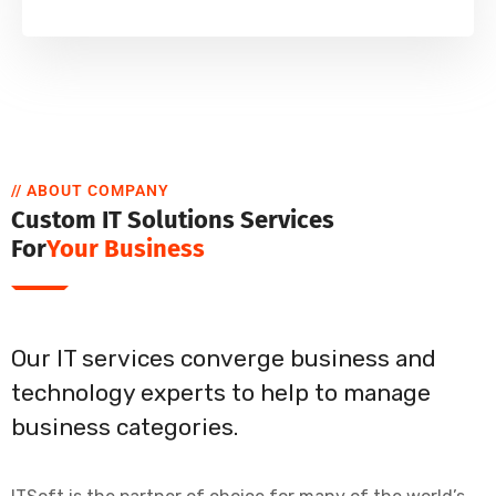
// ABOUT COMPANY
Custom IT Solutions Services
For
Your Business
Our IT services converge business and
technology experts to help to manage
business categories.