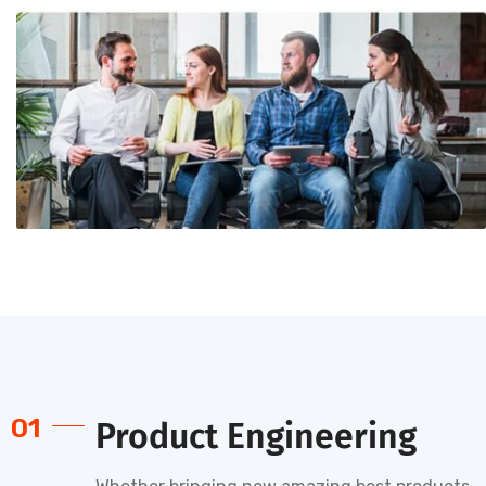
01
Product Engineering