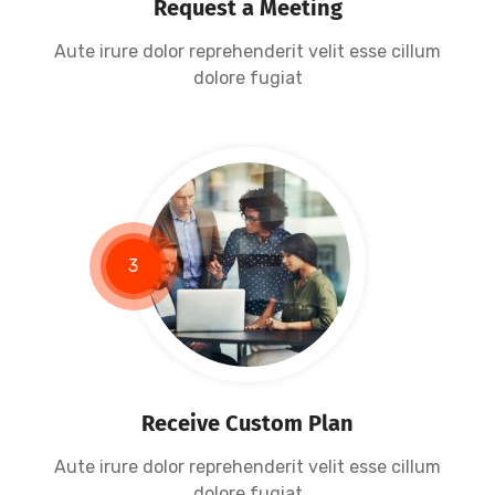
Request a Meeting
Aute irure dolor reprehenderit velit esse cillum
dolore fugiat
3
Receive Custom Plan
Aute irure dolor reprehenderit velit esse cillum
dolore fugiat