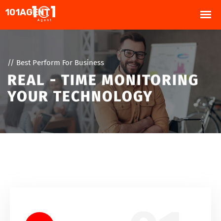
// Best Perform For Business
REAL - TIME MONITORING
YOUR TECHNOLOGY