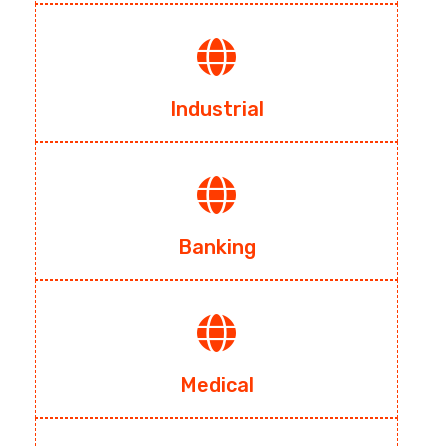
Industrial
Banking
Medical