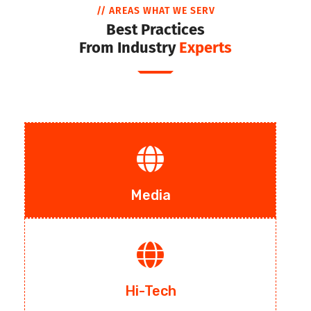
// AREAS WHAT WE SERV
Best Practices
From Industry
Experts
Media
Hi-Tech