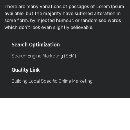
There are many variations of passages of Lorem Ipsum
available, but the majority have suffered alteration in
some form, by injected humour, or randomised words
which don’t look even slightly believable.
Search Optimization
Search Engine Marketing (SEM)
Quality Link
Building Local Specific Online Marketing