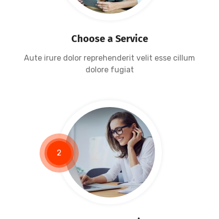
Data Protection
Choose a Service
Aute irure dolor reprehenderit velit esse cillum
dolore fugiat
2