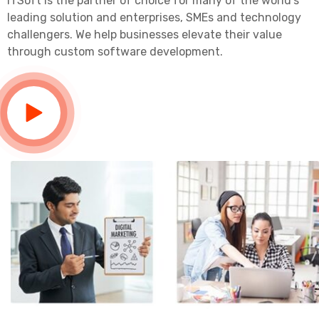
ITSoft is the partner of choice for many of the world’s
leading solution and enterprises, SMEs and technology
challengers. We help businesses elevate their value
through custom software development.