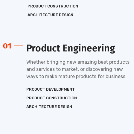
PRODUCT CONSTRUCTION
ARCHITECTURE DESIGN
01
Product Engineering
Whether bringing new amazing best products
and services to market, or discovering new
ways to make mature products for business.
PRODUCT DEVELOPMENT
PRODUCT CONSTRUCTION
ARCHITECTURE DESIGN