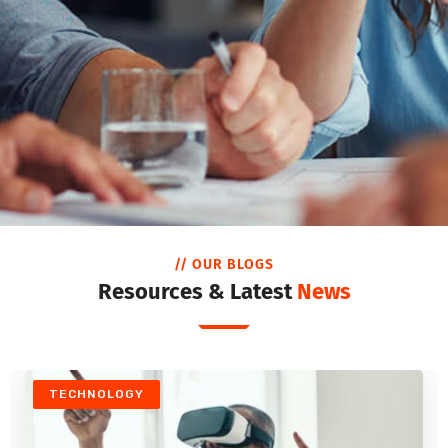
// OUR BLOGS
Resources & Latest
News
TECHNOLOGY