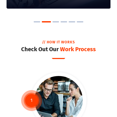
// HOW IT WORKS
Check Out Our
Work Process
1