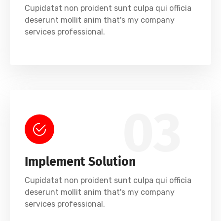
Cupidatat non proident sunt culpa qui officia
deserunt mollit anim that's my company
services professional.
03
Implement Solution
Cupidatat non proident sunt culpa qui officia
deserunt mollit anim that's my company
services professional.