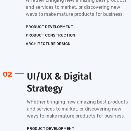
Whether bringing new amazing best products
and services to market, or discovering new
ways to make mature products for business.
PRODUCT DEVELOPMENT
PRODUCT CONSTRUCTION
ARCHITECTURE DESIGN
02
UI/UX & Digital
Strategy
Whether bringing new amazing best products
and services to market, or discovering new
ways to make mature products for business.
PRODUCT DEVELOPMENT