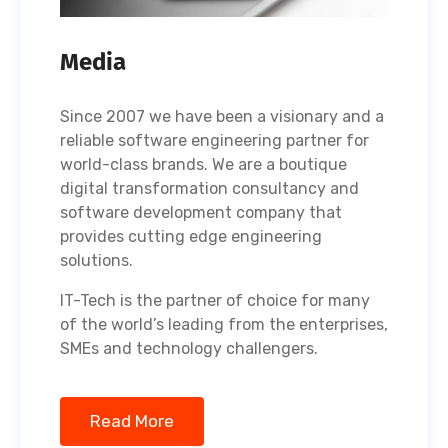
Media
Since 2007 we have been a visionary and a
reliable software engineering partner for
world-class brands. We are a boutique
digital transformation consultancy and
software development company that
provides cutting edge engineering
solutions.
IT-Tech is the partner of choice for many
of the world’s leading from the enterprises,
SMEs and technology challengers.
Read More