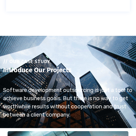
// OUR CASE STUDY
Introduce Our Projects
Software development outsourcing is just a tool to
achieve business goals. But there is no way to get
worthwhile results without cooperation and trust
between a client company.