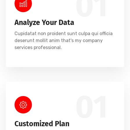
01
Analyze Your Data
Cupidatat non proident sunt culpa qui officia
deserunt mollit anim that's my company
services professional.
01
Customized Plan