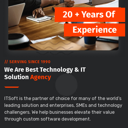
// SERVING SINCE 1990
We Are Best Technology & IT
Solution
Agency
ITSoft is the partner of choice for many of the world’s
leading solution and enterprises, SMEs and technology
challengers. We help businesses elevate their value
through custom software development.