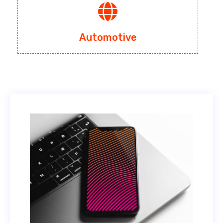
Automotive