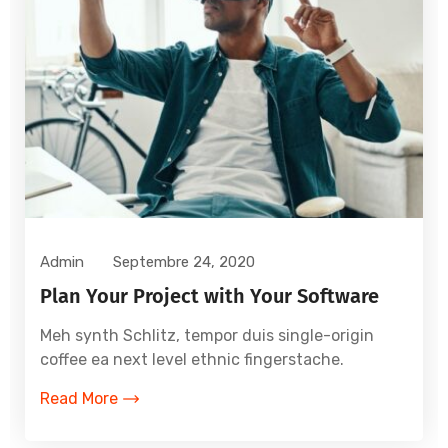
Admin
Septembre 24, 2020
Plan Your Project with Your Software
Meh synth Schlitz, tempor duis single-origin
coffee ea next level ethnic fingerstache.
Read More