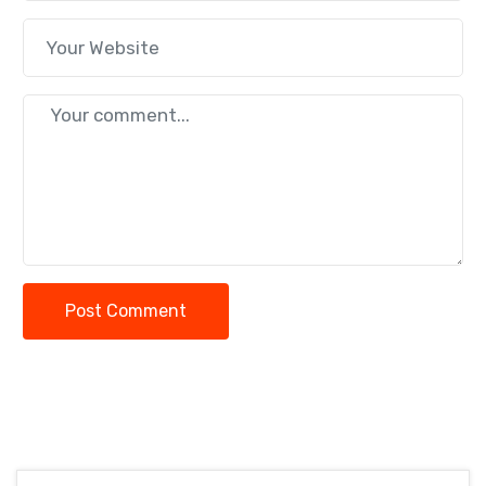
Post Comment