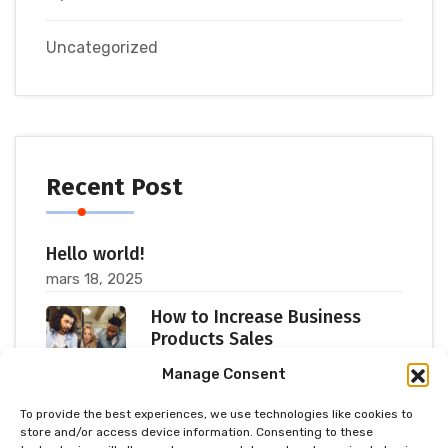
Uncategorized
Recent Post
Hello world!
mars 18, 2025
How to Increase Business
Products Sales
juillet 11, 2023
Manage Consent
To provide the best experiences, we use technologies like cookies to
Popular Consultants are big
store and/or access device information. Consenting to these