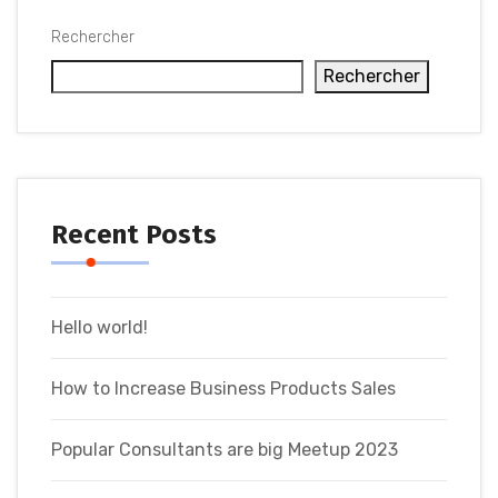
Rechercher
Rechercher
Recent Posts
Hello world!
How to Increase Business Products Sales
Popular Consultants are big Meetup 2023