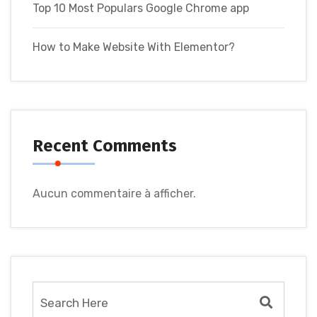
Top 10 Most Populars Google Chrome app
How to Make Website With Elementor?
Recent Comments
Aucun commentaire à afficher.