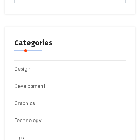
Categories
Design
Development
Graphics
Technology
Tips