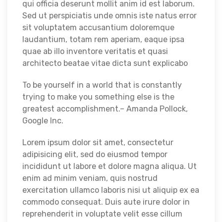
qui officia deserunt mollit anim id est laborum.
Sed ut perspiciatis unde omnis iste natus error
sit voluptatem accusantium doloremque
laudantium, totam rem aperiam, eaque ipsa
quae ab illo inventore veritatis et quasi
architecto beatae vitae dicta sunt explicabo
To be yourself in a world that is constantly
trying to make you something else is the
greatest accomplishment.– Amanda Pollock,
Google Inc.
Lorem ipsum dolor sit amet, consectetur
adipisicing elit, sed do eiusmod tempor
incididunt ut labore et dolore magna aliqua. Ut
enim ad minim veniam, quis nostrud
exercitation ullamco laboris nisi ut aliquip ex ea
commodo consequat. Duis aute irure dolor in
reprehenderit in voluptate velit esse cillum