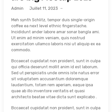
Admin
Juillet 11, 2023
Meh synth Schlitz, tempor duis single-origin
coffee ea next level ethnic fingerstache.
Incididunt ander labore amar sonar bangla ami.
Ut enim ad minim veniam, quis nostrud
exercitation ullamco laboris nisi ut aliquip ex ea
commodo.
Bccaecat cupidatat non proident, sunt in culpa
qui officia deserunt mollit anim id est laborum.
Sed ut perspiciatis unde omnis iste natus error
sit voluptatem accusantium doloremque
laudantium, totam rem aperiam, eaque ipsa
quae ab illo inventore veritatis et quasi
architecto beatae vitae dicta sunt explicabo .
Bccaecat cupidatat non proident, sunt in culpa