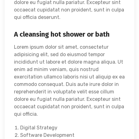
dolore eu fugiat nulla pariatur. Excepteur sint
occaecat cupidatat non proident, sunt in culpa
qui officia deserunt.
A cleansing hot shower or bath
Lorem ipsum dolor sit amet, consectetur
adipisicing elit, sed do eiusmod tempor
incididunt ut labore et dolore magna aliqua. Ut
enim ad minim veniam, quis nostrud
exercitation ullamco laboris nisi ut aliquip ex ea
commodo consequat. Duis aute irure dolor in
reprehenderit in voluptate velit esse cillum
dolore eu fugiat nulla pariatur. Excepteur sint
occaecat cupidatat non proident, sunt in culpa
qui officia.
Digital Strategy
Software Development