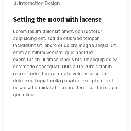
Interaction Design
Setting the mood with incense
Lorem ipsum dolor sit amet, consectetur
adipisicing elit, sed do eiusmod tempor
incididunt ut labore et dolore magna aliqua. Ut
enim ad minim veniam, quis nostrud
exercitation ullamco laboris nisi ut aliquip ex ea
commodo consequat. Duis aute irure dolor in
reprehenderit in voluptate velit esse cillum
dolore eu fugiat nulla pariatur. Excepteur sint
occaecat cupidatat non proident, sunt in culpa
qui officia.