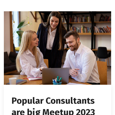
Popular Consultants
are big Meetup 2023