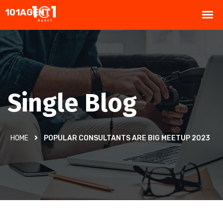
Single Blog
HOME
POPULAR CONSULTANTS ARE BIG MEETUP 2023