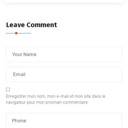
Leave Comment
Enregistrer mon nom, mon e-mail et mon site dans le
navigateur pour mon prochain commentaire.