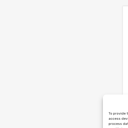
To provide 
access devi
process dat