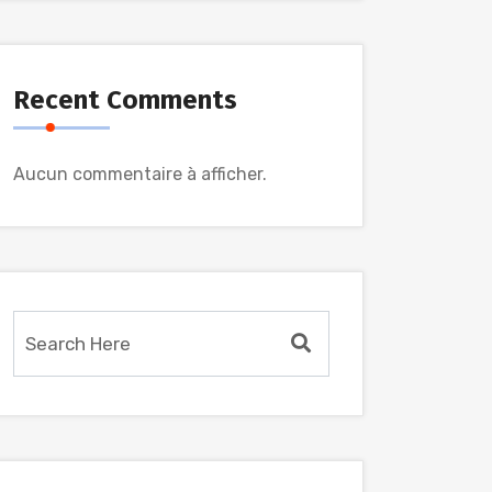
Recent Comments
Aucun commentaire à afficher.