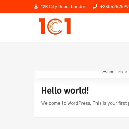
128 City Road, London
+2305252599
Admin
Mars 
Hello world!
Welcome to WordPress. This is your first p