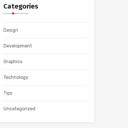
Categories
Design
Development
Graphics
Technology
Tips
Uncategorized