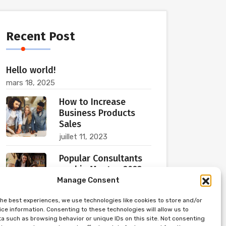
Recent Post
Hello world!
mars 18, 2025
How to Increase
Business Products
Sales
juillet 11, 2023
Popular Consultants
are big Meetup 2023
Manage Consent
juillet 11, 2023
the best experiences, we use technologies like cookies to store and/or
ce information. Consenting to these technologies will allow us to
a such as browsing behavior or unique IDs on this site. Not consenting