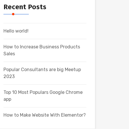
Recent Posts
Hello world!
How to Increase Business Products
Sales
Popular Consultants are big Meetup
2023
Top 10 Most Populars Google Chrome
app
How to Make Website With Elementor?