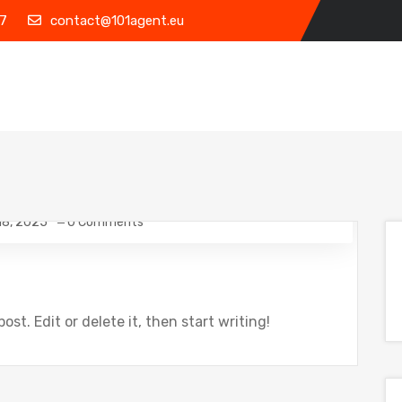
7
contact@101agent.eu
18, 2025
0 Comments
ost. Edit or delete it, then start writing!