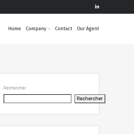
Home
Company
Contact
Our Agent
Rechercher
Rechercher