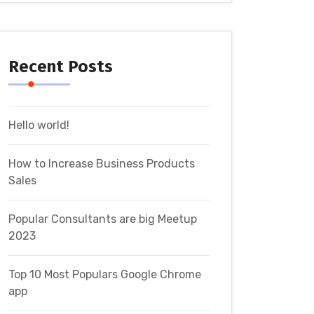
Recent Posts
Hello world!
How to Increase Business Products
Sales
Popular Consultants are big Meetup
2023
Top 10 Most Populars Google Chrome
app