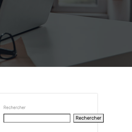
Rechercher
Rechercher