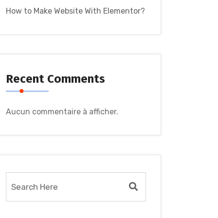
How to Make Website With Elementor?
Recent Comments
Aucun commentaire à afficher.