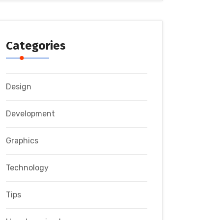
Categories
Design
Development
Graphics
Technology
Tips