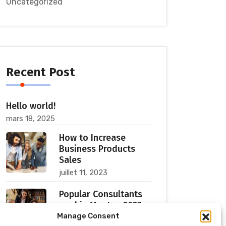
Uncategorized
Recent Post
Hello world!
mars 18, 2025
How to Increase
Business Products
Sales
juillet 11, 2023
Popular Consultants
are big Meetup 2023
Manage Consent
juillet 11, 2023