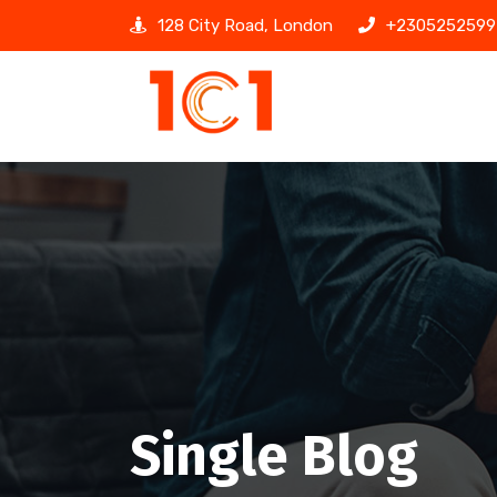
128 City Road, London
+2305252599
Single Blog