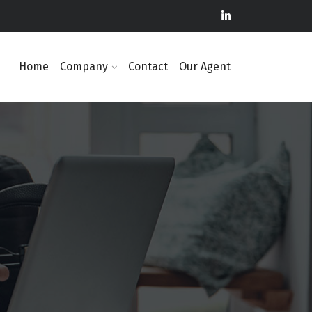
Home
Company
Contact
Our Agent