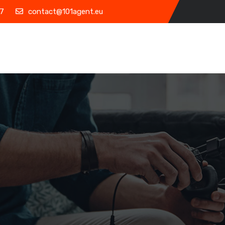
7
contact@101agent.eu