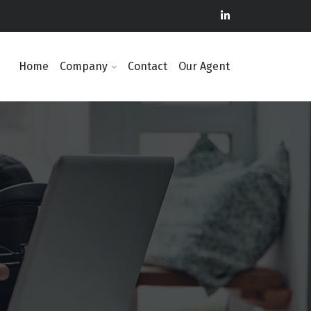
Home
Company
Contact
Our Agent