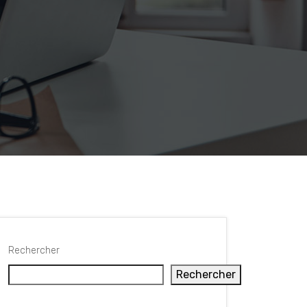
Rechercher
Rechercher