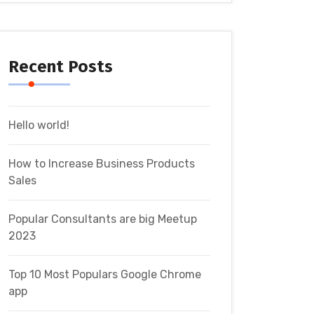
Recent Posts
Hello world!
How to Increase Business Products
Sales
Popular Consultants are big Meetup
2023
Top 10 Most Populars Google Chrome
app