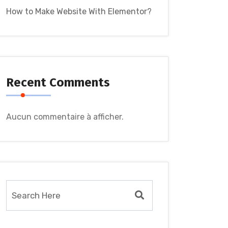
How to Make Website With Elementor?
Recent Comments
Aucun commentaire à afficher.