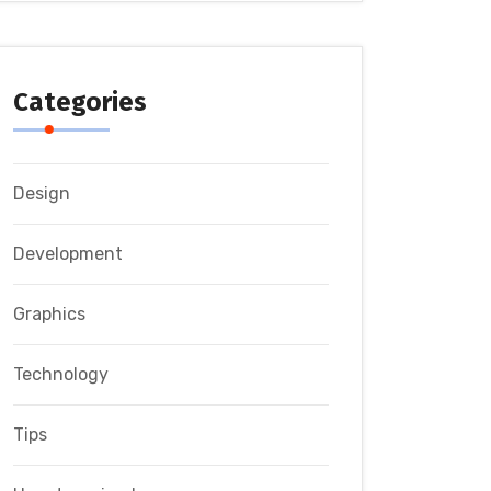
Categories
Design
Development
Graphics
Technology
Tips