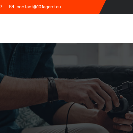
7
contact@101agent.eu