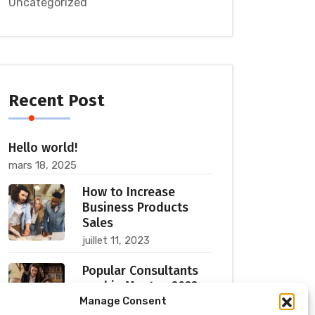
Uncategorized
Recent Post
Hello world!
mars 18, 2025
How to Increase
Business Products
Sales
juillet 11, 2023
Popular Consultants
are big Meetup 2023
Manage Consent
juillet 11, 2023