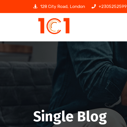
128 City Road, London
+2305252599
Single Blog