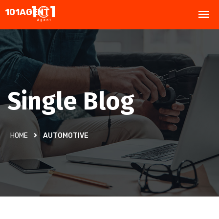
Single Blog
HOME
AUTOMOTIVE