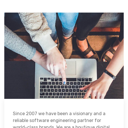
Since 2007 we have been a visionary and a
reliable software engineering partner for
world-class brands. We are a boutique digital