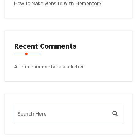
How to Make Website With Elementor?
Recent Comments
Aucun commentaire à afficher.