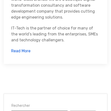
transformation consultancy and software
development company that provides cutting
edge engineering solutions.
IT-Tech is the partner of choice for many of
the world’s leading from the enterprises, SMEs
and technology challengers.
Read More
Rechercher