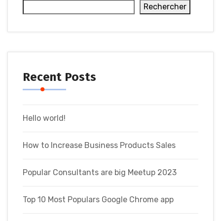
Rechercher
Recent Posts
Hello world!
How to Increase Business Products Sales
Popular Consultants are big Meetup 2023
Top 10 Most Populars Google Chrome app