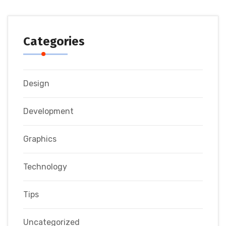
Categories
Design
Development
Graphics
Technology
Tips
Uncategorized