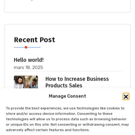
Recent Post
Hello world!
mars 18, 2025
How to Increase Business
Products Sales
juillet 11, 2023
Manage Consent
To provide the best experiences, we use technologies like cookies to
Popular Consultants are big
store and/or access device information. Consenting to these
Meetup 2023
technologies will allow us to process data such as browsing behavior
or unique IDs on this site. Not consenting or withdrawing consent, may
juillet 11, 2023
adversely affect certain features and functions.