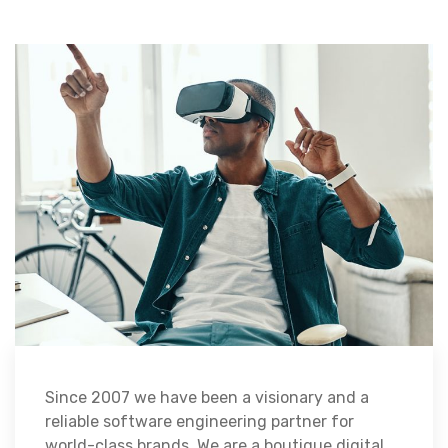
Since 2007 we have been a visionary and a
reliable software engineering partner for
world-class brands. We are a boutique digital