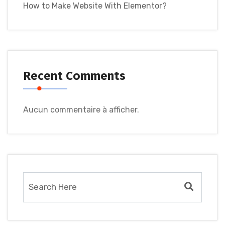
How to Make Website With Elementor?
Recent Comments
Aucun commentaire à afficher.