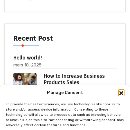
Recent Post
Hello world!
mars 18, 2025
How to Increase Business
Products Sales
juillet 11, 2023
Manage Consent
To provide the best experiences, we use technologies like cookies to
Popular Consultants are big
store and/or access device information. Consenting to these
Meetup 2023
technologies will allow us to process data such as browsing behavior
or unique IDs on this site. Not consenting or withdrawing consent, may
juillet 11, 2023
adversely affect certain features and functions.