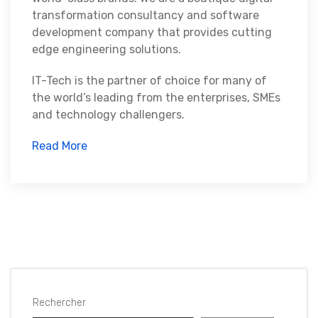
transformation consultancy and software
development company that provides cutting
edge engineering solutions.
IT-Tech is the partner of choice for many of
the world’s leading from the enterprises, SMEs
and technology challengers.
Read More
Rechercher