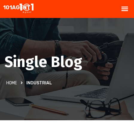
Single Blog
HOME
INDUSTRIAL