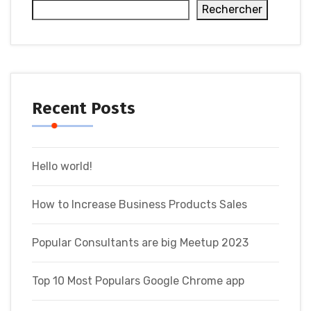
Rechercher
Recent Posts
Hello world!
How to Increase Business Products Sales
Popular Consultants are big Meetup 2023
Top 10 Most Populars Google Chrome app