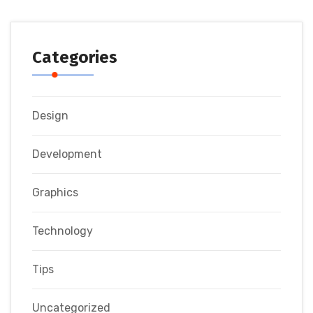
Categories
Design
Development
Graphics
Technology
Tips
Uncategorized