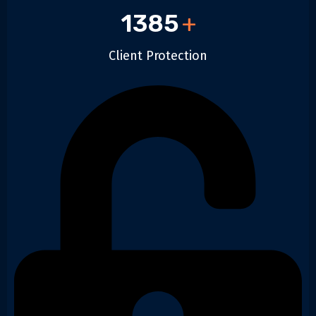
1385
+
Client Protection