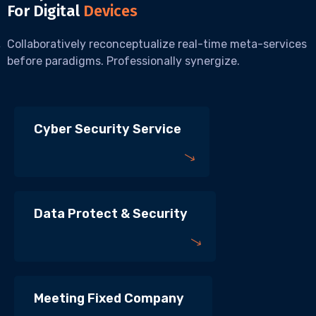
For Digital
Devices
Collaboratively reconceptualize real-time meta-services
before paradigms. Professionally synergize.
Cyber Security Service
Data Protect & Security
Meeting Fixed Company