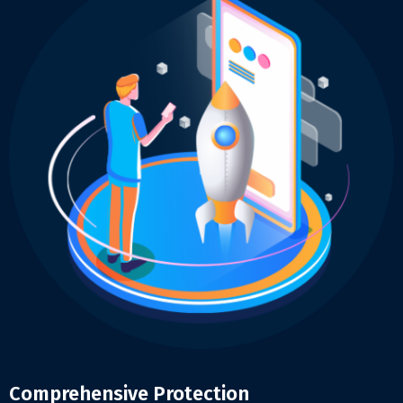
Comprehensive Protection