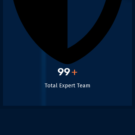
99
+
Total Expert Team