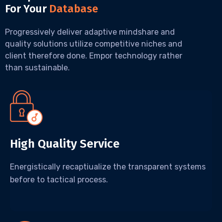
For Your
Database
Progressively deliver adaptive mindshare and
quality solutions utilize competitive niches and
client therefore done. Empor technology rather
than sustainable.
High Quality Service
Energistically recaptiualize the transparent systems
before to tactical process.