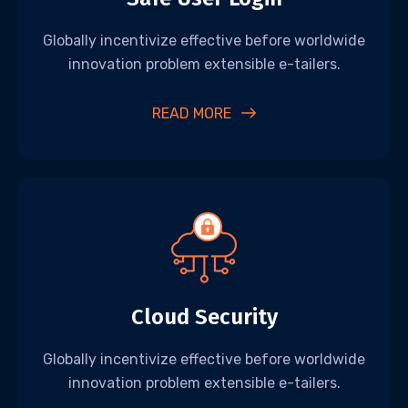
Globally incentivize effective before worldwide
innovation problem extensible e-tailers.
READ MORE
Cloud Security
Globally incentivize effective before worldwide
innovation problem extensible e-tailers.