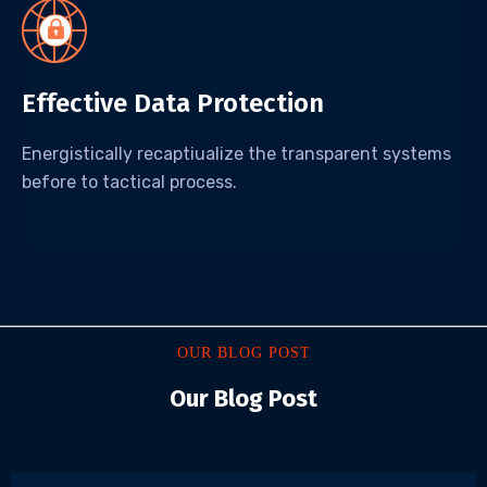
Effective Data Protection
Energistically recaptiualize the transparent systems
before to tactical process.
OUR BLOG POST
Our Blog Post