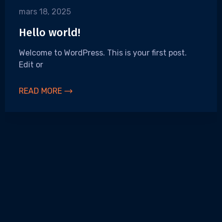
mars 18, 2025
Hello world!
Welcome to WordPress. This is your first post.
Edit or
READ MORE