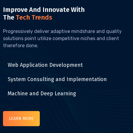
Improve And Innovate With
The
Tech Trends
Progressively deliver adaptive mindshare and quality
solutions point utilize competitive niches and client
therefore done.
Web Application Development
System Consulting and Implementation
Machine and Deep Learning
LEARN MORE