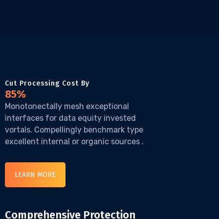
Cut Processing Cost By
85%
Monotonectally mesh exceptional
interfaces for data equity invested
vortals. Compellingly benchmark type
excellent internal or organic sources .
LEARN MORE
Comprehensive Protection