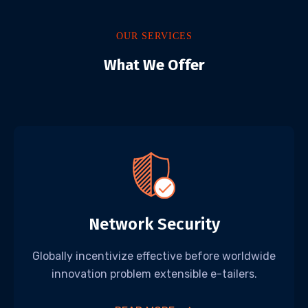
OUR SERVICES
What We Offer
Network Security
Globally incentivize effective before worldwide
innovation problem extensible e-tailers.