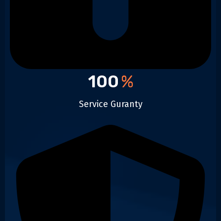
100
%
Service Guranty