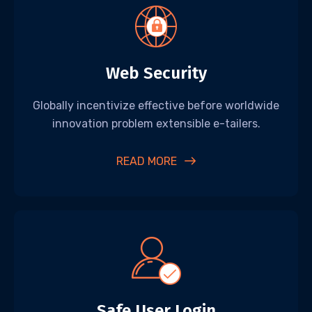
Web Security
Globally incentivize effective before worldwide
innovation problem extensible e-tailers.
READ MORE
Safe User Login