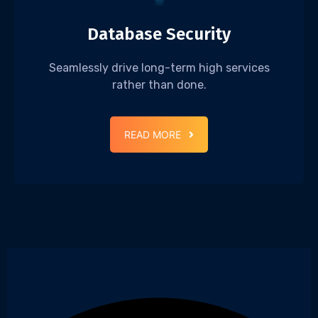
Database Security
Seamlessly drive long-term high services
rather than done.
READ MORE