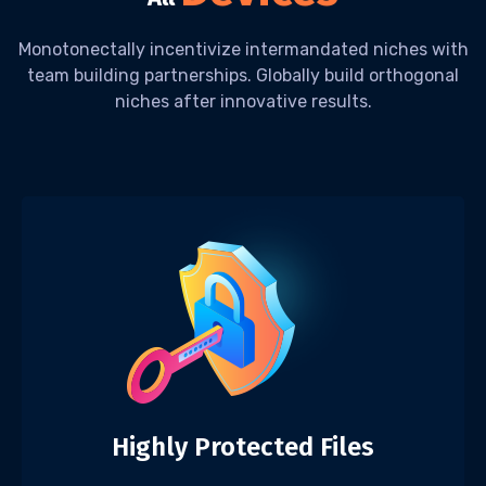
Monotonectally incentivize intermandated niches with
team building partnerships. Globally build orthogonal
niches after innovative results.
Highly Protected Files