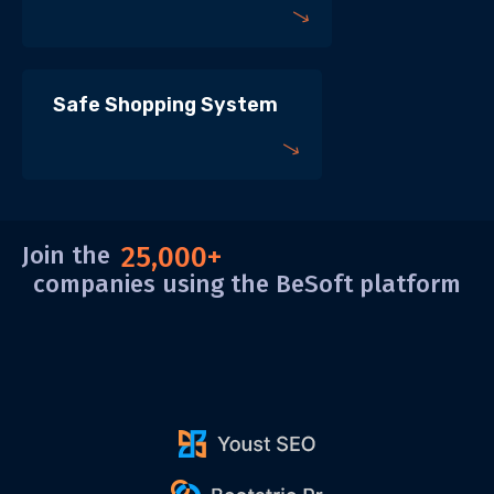
Safe Shopping System
Join the
25,000+
companies using the BeSoft platform