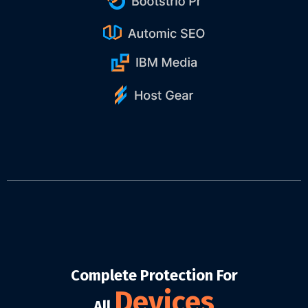
Complete Protection For
Devices
All