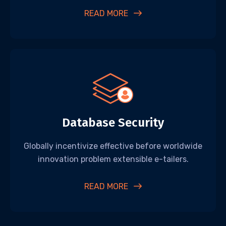
READ MORE
Database Security
Globally incentivize effective before worldwide
innovation problem extensible e-tailers.
READ MORE