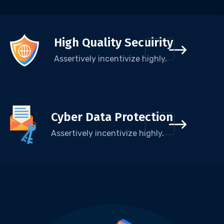
High Quality Secuirity
Assertively incentivize highly.
Cyber Data Protection
Assertively incentivize highly.