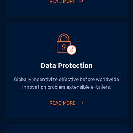
READ MORE
Data Protection
Globally incentivize effective before worldwide
innovation problem extensible e-tailers.
READ MORE