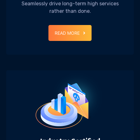
Seamlessly drive long-term high services
rather than done.
READ MORE