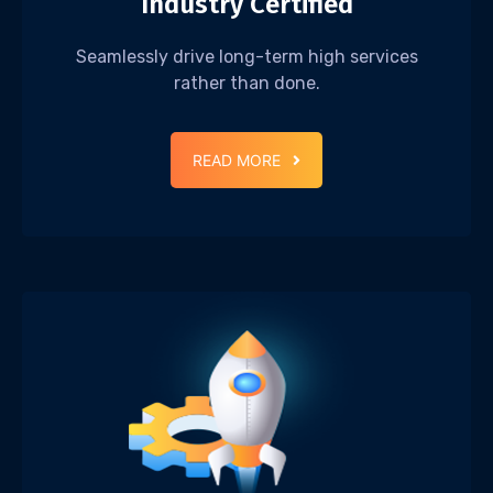
Industry Certified
Seamlessly drive long-term high services
rather than done.
READ MORE