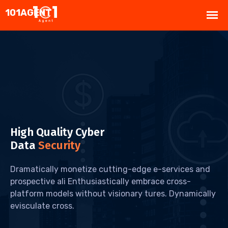
High Quality Cyber
Data
Security
Dramatically monetize cutting-edge e-services and
prospective ali Enthusiastically embrace cross-
platform models without visionary tures. Dynamically
evisculate cross.