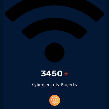
3450
+
Cybersecurity Projects